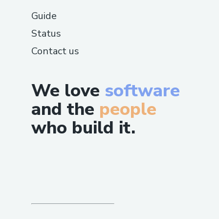
Guide
Status
Contact us
We love
software
and the
people
who build it.