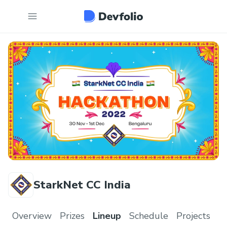
StarkNet CC India
Overview
Prizes
Lineup
Schedule
Projects