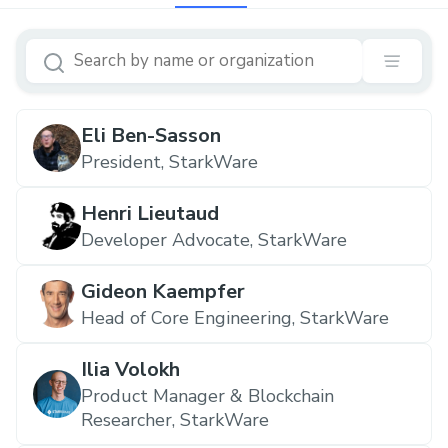
Eli Ben-Sasson
‍President, StarkWare
Henri Lieutaud
Developer Advocate, StarkWare
Gideon Kaempfer
Head of Core Engineering, StarkWare
Ilia Volokh
Product Manager & Blockchain
Researcher, StarkWare