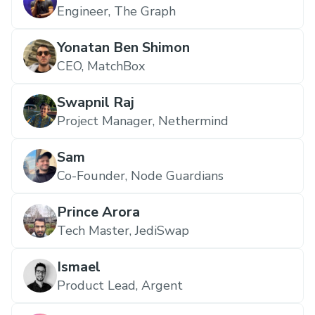
Engineer, The Graph
Yonatan Ben Shimon
CEO, MatchBox
Swapnil Raj
Project Manager, Nethermind
Sam
Co-Founder, Node Guardians
Prince Arora
Tech Master, JediSwap
Ismael
Product Lead, Argent