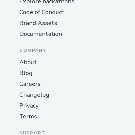
Explore hackathons
Code of Conduct
Brand Assets
Documentation
COMPANY
About
Blog
Careers
Changelog
Privacy
Terms
SUPPORT