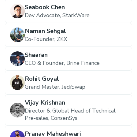
Seabook Chen
Dev Advocate, StarkWare
Naman Sehgal
Co-Founder, ZKX
Shaaran
CEO & Founder, Brine Finance
Rohit Goyal
Grand Master, JediSwap
Vijay Krishnan
Director & Global Head of Technical
Pre-sales, ConsenSys
Pranav Maheshwari