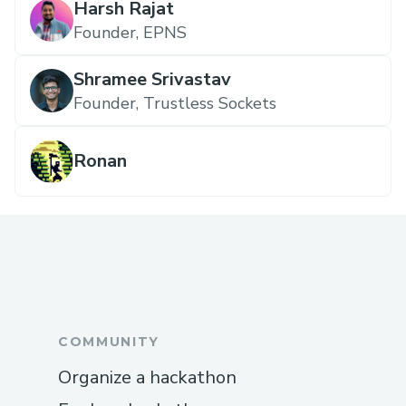
Harsh Rajat
Founder, EPNS
Shramee Srivastav
Founder, Trustless Sockets
Ronan
COMMUNITY
Organize a hackathon